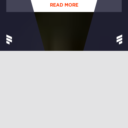
UNIQUE!
READ MORE
EVERYTHING
–
BUT
FRAUTZ
MUSIC.
Welcome to Frautz Music, your fair music partner.
Sooner or later, everyone falls in love with music. Like
no other art form, it can make us sing, dance,
scream, laugh, cry. Or become completely quiet. As
we listen to that one song, again and again and
again. Frautz Music is a label, producer, and
publisher – a home for everyone who loves music.
Except for those seeking big profits at the expense of