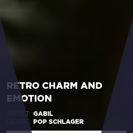
RETRO CHARM AND
EMOTION
ARTIST:
GABIL
GENRE:
POP SCHLAGER